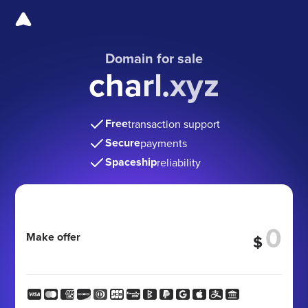
Domain for sale
charl.xyz
Free
transaction support
Secure
payments
Spaceship
reliability
Make offer
$