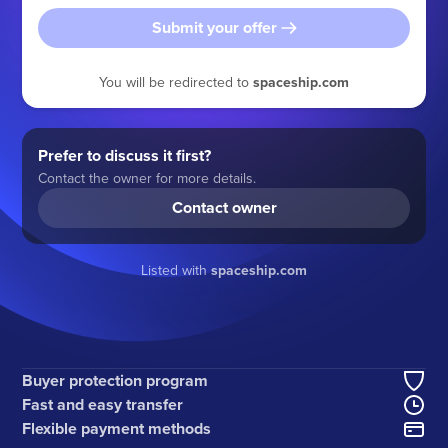
Submit your offer
You will be redirected to
spaceship.com
Prefer to discuss it first?
Contact the owner for more details.
Contact owner
Listed with
spaceship.com
Buyer protection program
Fast and easy transfer
Flexible payment methods